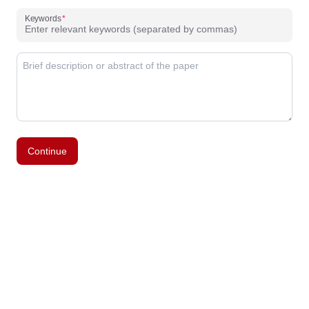
Keywords
Continue