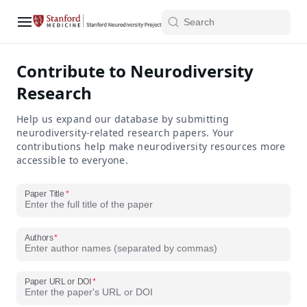
Contribute to Neurodiversity
Research
Help us expand our database by submitting
neurodiversity-related research papers. Your
contributions help make neurodiversity resources more
accessible to everyone.
Paper Title
Authors
Paper URL or DOI